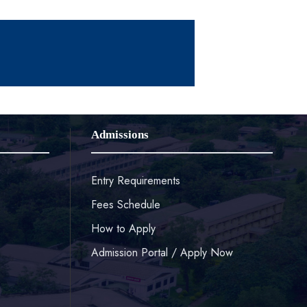
Admissions
Entry Requirements
Fees Schedule
How to Apply
Admission Portal / Apply Now