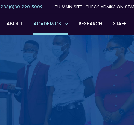
 +233(0)30 290 5009
HTU MAIN SITE
CHECK ADMISSION STA
ABOUT
ACADEMICS
RESEARCH
STAFF