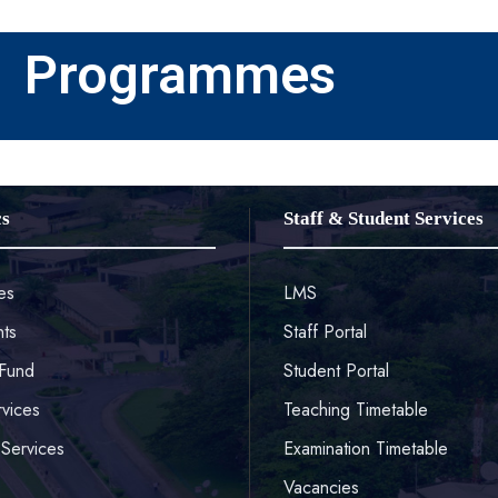
Programmes
cs
Staff & Student Services
es
LMS
ts
Staff Portal
Fund
Student Portal
rvices
Teaching Timetable
Services
Examination Timetable
Vacancies