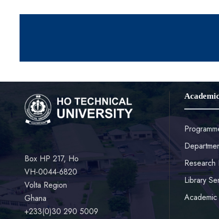
Academi
Programm
Departmen
Box HP 217, Ho
Research 
VH-0044-6820
Library Se
Volta Region
Academic 
Ghana
+233(0)30 290 5009