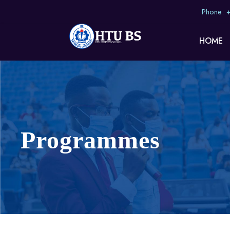
Phone:
HOME
Programmes