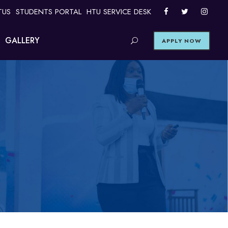
TUS
STUDENTS PORTAL
HTU SERVICE DESK
GALLERY
APPLY NOW